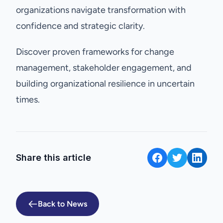
organizations navigate transformation with
confidence and strategic clarity.
Discover proven frameworks for change
management, stakeholder engagement, and
building organizational resilience in uncertain
times.
Share this article
Back to News