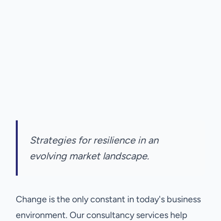
Strategies for resilience in an
evolving market landscape.
Change is the only constant in today's business
environment. Our consultancy services help