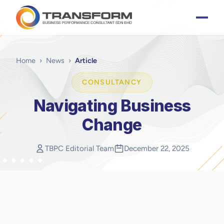
Home
›
News
›
Article
CONSULTANCY
Navigating Business
Change
TBPC Editorial Team
December 22, 2025